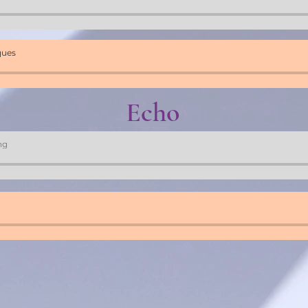
ques
Echo
ng