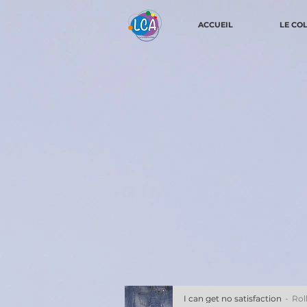
ACCUEIL
LE CO
I can get no satisfaction
Rol