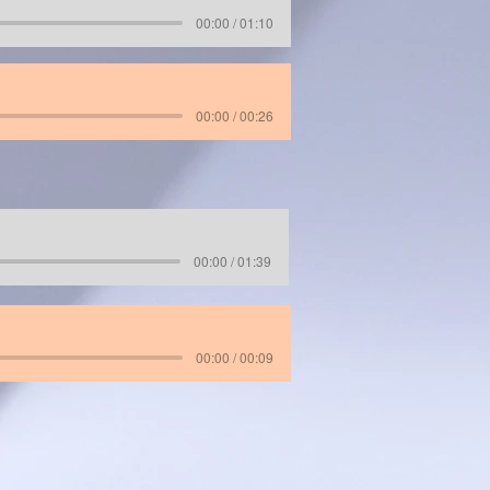
00:00 / 01:10
00:00 / 00:26
00:00 / 01:39
00:00 / 00:09