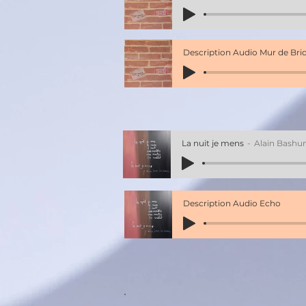
Description Audio Mur de Bri
La nuit je mens
Alain Bashu
Description Audio Echo