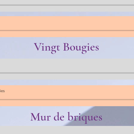
Vingt Bougies
ies
Mur de briques