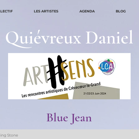
LLECTIF
LES ARTISTES
AGENDA
BLOG
Quiévreux Daniel
Blue Jean
ling Stone