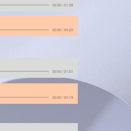
00:00 / 01:39
00:00 / 00:20
00:00 / 01:51
00:00 / 00:19