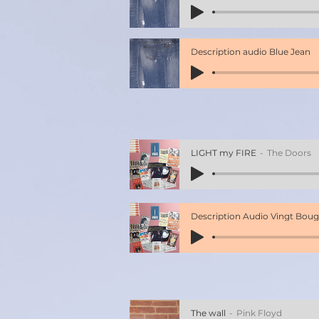
Description audio Blue Jean
LIGHT my FIRE
The Doors
Description Audio Vingt Boug
The wall
Pink Floyd