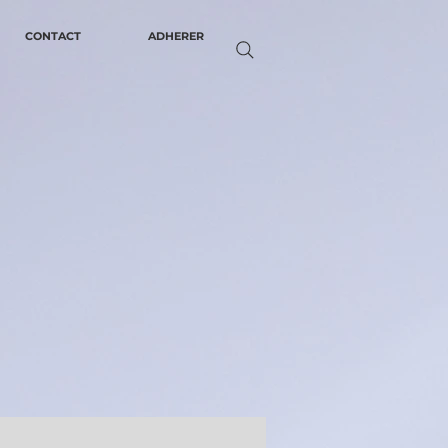
CONTACT
ADHERER